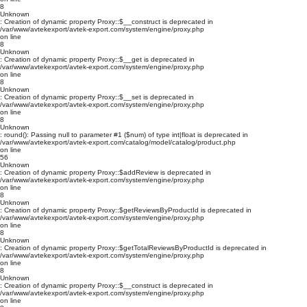
8
Unknown
: Creation of dynamic property Proxy::$__construct is deprecated in
/var/www/avtekexport/avtek-export.com/system/engine/proxy.php
on line
8
Unknown
: Creation of dynamic property Proxy::$__get is deprecated in
/var/www/avtekexport/avtek-export.com/system/engine/proxy.php
on line
8
Unknown
: Creation of dynamic property Proxy::$__set is deprecated in
/var/www/avtekexport/avtek-export.com/system/engine/proxy.php
on line
8
Unknown
: round(): Passing null to parameter #1 ($num) of type int|float is deprecated in
/var/www/avtekexport/avtek-export.com/catalog/model/catalog/product.php
on line
56
Unknown
: Creation of dynamic property Proxy::$addReview is deprecated in
/var/www/avtekexport/avtek-export.com/system/engine/proxy.php
on line
8
Unknown
: Creation of dynamic property Proxy::$getReviewsByProductId is deprecated in
/var/www/avtekexport/avtek-export.com/system/engine/proxy.php
on line
8
Unknown
: Creation of dynamic property Proxy::$getTotalReviewsByProductId is deprecated in
/var/www/avtekexport/avtek-export.com/system/engine/proxy.php
on line
8
Unknown
: Creation of dynamic property Proxy::$__construct is deprecated in
/var/www/avtekexport/avtek-export.com/system/engine/proxy.php
on line