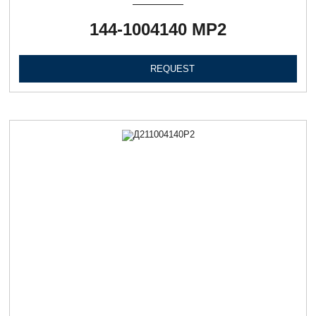
144-1004140 МР2
REQUEST