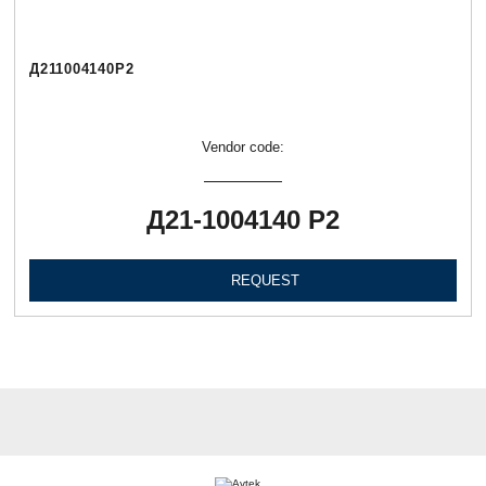
Д211004140Р2
Vendor code:
Д21-1004140 Р2
REQUEST