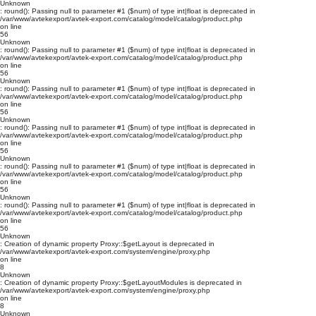
Unknown
: round(): Passing null to parameter #1 ($num) of type int|float is deprecated in
/var/www/avtekexport/avtek-export.com/catalog/model/catalog/product.php
on line
56
Unknown
: round(): Passing null to parameter #1 ($num) of type int|float is deprecated in
/var/www/avtekexport/avtek-export.com/catalog/model/catalog/product.php
on line
56
Unknown
: round(): Passing null to parameter #1 ($num) of type int|float is deprecated in
/var/www/avtekexport/avtek-export.com/catalog/model/catalog/product.php
on line
56
Unknown
: round(): Passing null to parameter #1 ($num) of type int|float is deprecated in
/var/www/avtekexport/avtek-export.com/catalog/model/catalog/product.php
on line
56
Unknown
: round(): Passing null to parameter #1 ($num) of type int|float is deprecated in
/var/www/avtekexport/avtek-export.com/catalog/model/catalog/product.php
on line
56
Unknown
: round(): Passing null to parameter #1 ($num) of type int|float is deprecated in
/var/www/avtekexport/avtek-export.com/catalog/model/catalog/product.php
on line
56
Unknown
: Creation of dynamic property Proxy::$getLayout is deprecated in
/var/www/avtekexport/avtek-export.com/system/engine/proxy.php
on line
8
Unknown
: Creation of dynamic property Proxy::$getLayoutModules is deprecated in
/var/www/avtekexport/avtek-export.com/system/engine/proxy.php
on line
8
Unknown