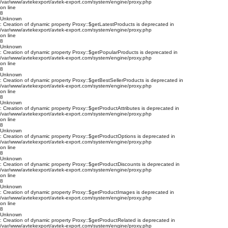
/var/www/avtekexport/avtek-export.com/system/engine/proxy.php
on line
8
Unknown
: Creation of dynamic property Proxy::$getLatestProducts is deprecated in
/var/www/avtekexport/avtek-export.com/system/engine/proxy.php
on line
8
Unknown
: Creation of dynamic property Proxy::$getPopularProducts is deprecated in
/var/www/avtekexport/avtek-export.com/system/engine/proxy.php
on line
8
Unknown
: Creation of dynamic property Proxy::$getBestSellerProducts is deprecated in
/var/www/avtekexport/avtek-export.com/system/engine/proxy.php
on line
8
Unknown
: Creation of dynamic property Proxy::$getProductAttributes is deprecated in
/var/www/avtekexport/avtek-export.com/system/engine/proxy.php
on line
8
Unknown
: Creation of dynamic property Proxy::$getProductOptions is deprecated in
/var/www/avtekexport/avtek-export.com/system/engine/proxy.php
on line
8
Unknown
: Creation of dynamic property Proxy::$getProductDiscounts is deprecated in
/var/www/avtekexport/avtek-export.com/system/engine/proxy.php
on line
8
Unknown
: Creation of dynamic property Proxy::$getProductImages is deprecated in
/var/www/avtekexport/avtek-export.com/system/engine/proxy.php
on line
8
Unknown
: Creation of dynamic property Proxy::$getProductRelated is deprecated in
/var/www/avtekexport/avtek-export.com/system/engine/proxy.php