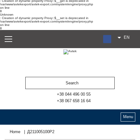
: Creation of dynamic property Proxy::$__get is deprecated in
/var/www/avtekexport/avtek-export.com/system/engine/proxy.php
on line
8
Unknown
: Creation of dynamic property Proxy::$__set is deprecated in
/var/www/avtekexport/avtek-export.com/system/engine/proxy.php
on line
8
EN
RU
UA
ES
+38 044 496 00 55
+38 067 658 16 64
Menu
Home
Д211005100Р2