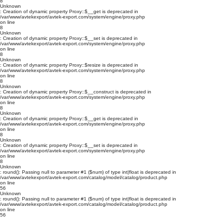
8
Unknown
: Creation of dynamic property Proxy::$__get is deprecated in
/var/www/avtekexport/avtek-export.com/system/engine/proxy.php
on line
8
Unknown
: Creation of dynamic property Proxy::$__set is deprecated in
/var/www/avtekexport/avtek-export.com/system/engine/proxy.php
on line
8
Unknown
: Creation of dynamic property Proxy::$resize is deprecated in
/var/www/avtekexport/avtek-export.com/system/engine/proxy.php
on line
8
Unknown
: Creation of dynamic property Proxy::$__construct is deprecated in
/var/www/avtekexport/avtek-export.com/system/engine/proxy.php
on line
8
Unknown
: Creation of dynamic property Proxy::$__get is deprecated in
/var/www/avtekexport/avtek-export.com/system/engine/proxy.php
on line
8
Unknown
: Creation of dynamic property Proxy::$__set is deprecated in
/var/www/avtekexport/avtek-export.com/system/engine/proxy.php
on line
8
Unknown
: round(): Passing null to parameter #1 ($num) of type int|float is deprecated in
/var/www/avtekexport/avtek-export.com/catalog/model/catalog/product.php
on line
56
Unknown
: round(): Passing null to parameter #1 ($num) of type int|float is deprecated in
/var/www/avtekexport/avtek-export.com/catalog/model/catalog/product.php
on line
56