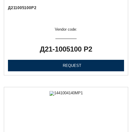
Д211005100Р2
Vendor code:
Д21-1005100 Р2
REQUEST