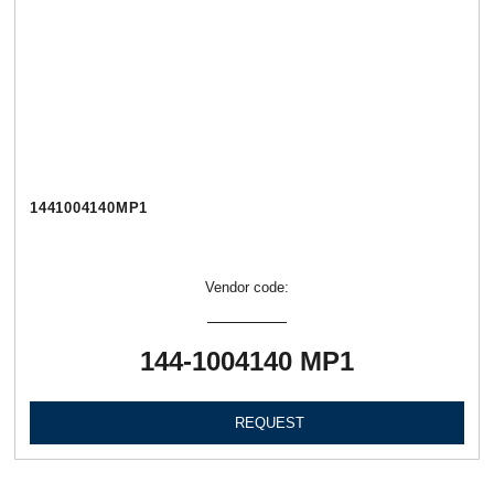
1441004140МР1
Vendor code:
144-1004140 МР1
REQUEST