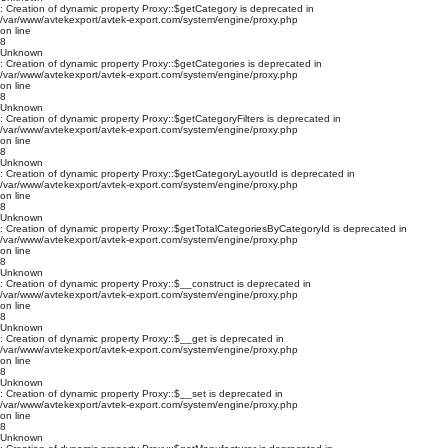
: Creation of dynamic property Proxy::$getCategory is deprecated in
/var/www/avtekexport/avtek-export.com/system/engine/proxy.php
on line
8
Unknown
: Creation of dynamic property Proxy::$getCategories is deprecated in
/var/www/avtekexport/avtek-export.com/system/engine/proxy.php
on line
8
Unknown
: Creation of dynamic property Proxy::$getCategoryFilters is deprecated in
/var/www/avtekexport/avtek-export.com/system/engine/proxy.php
on line
8
Unknown
: Creation of dynamic property Proxy::$getCategoryLayoutId is deprecated in
/var/www/avtekexport/avtek-export.com/system/engine/proxy.php
on line
8
Unknown
: Creation of dynamic property Proxy::$getTotalCategoriesByCategoryId is deprecated in
/var/www/avtekexport/avtek-export.com/system/engine/proxy.php
on line
8
Unknown
: Creation of dynamic property Proxy::$__construct is deprecated in
/var/www/avtekexport/avtek-export.com/system/engine/proxy.php
on line
8
Unknown
: Creation of dynamic property Proxy::$__get is deprecated in
/var/www/avtekexport/avtek-export.com/system/engine/proxy.php
on line
8
Unknown
: Creation of dynamic property Proxy::$__set is deprecated in
/var/www/avtekexport/avtek-export.com/system/engine/proxy.php
on line
8
Unknown