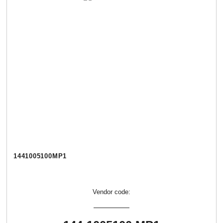
1441005100МР1
Vendor code: