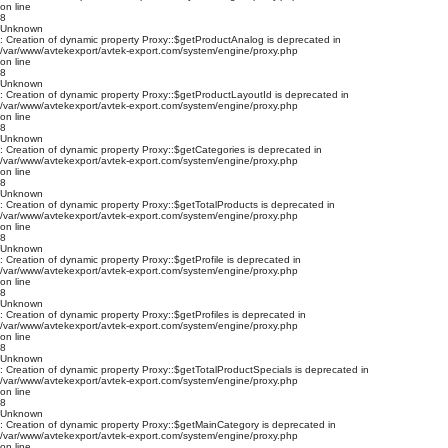
on line
8
Unknown
: Creation of dynamic property Proxy::$getProductAnalog is deprecated in
/var/www/avtekexport/avtek-export.com/system/engine/proxy.php
on line
8
Unknown
: Creation of dynamic property Proxy::$getProductLayoutId is deprecated in
/var/www/avtekexport/avtek-export.com/system/engine/proxy.php
on line
8
Unknown
: Creation of dynamic property Proxy::$getCategories is deprecated in
/var/www/avtekexport/avtek-export.com/system/engine/proxy.php
on line
8
Unknown
: Creation of dynamic property Proxy::$getTotalProducts is deprecated in
/var/www/avtekexport/avtek-export.com/system/engine/proxy.php
on line
8
Unknown
: Creation of dynamic property Proxy::$getProfile is deprecated in
/var/www/avtekexport/avtek-export.com/system/engine/proxy.php
on line
8
Unknown
: Creation of dynamic property Proxy::$getProfiles is deprecated in
/var/www/avtekexport/avtek-export.com/system/engine/proxy.php
on line
8
Unknown
: Creation of dynamic property Proxy::$getTotalProductSpecials is deprecated in
/var/www/avtekexport/avtek-export.com/system/engine/proxy.php
on line
8
Unknown
: Creation of dynamic property Proxy::$getMainCategory is deprecated in
/var/www/avtekexport/avtek-export.com/system/engine/proxy.php
on line