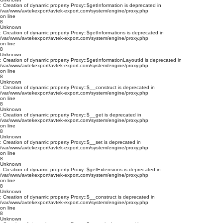
: Creation of dynamic property Proxy::$getInformation is deprecated in
/var/www/avtekexport/avtek-export.com/system/engine/proxy.php
on line
8
Unknown
: Creation of dynamic property Proxy::$getInformations is deprecated in
/var/www/avtekexport/avtek-export.com/system/engine/proxy.php
on line
8
Unknown
: Creation of dynamic property Proxy::$getInformationLayoutId is deprecated in
/var/www/avtekexport/avtek-export.com/system/engine/proxy.php
on line
8
Unknown
: Creation of dynamic property Proxy::$__construct is deprecated in
/var/www/avtekexport/avtek-export.com/system/engine/proxy.php
on line
8
Unknown
: Creation of dynamic property Proxy::$__get is deprecated in
/var/www/avtekexport/avtek-export.com/system/engine/proxy.php
on line
8
Unknown
: Creation of dynamic property Proxy::$__set is deprecated in
/var/www/avtekexport/avtek-export.com/system/engine/proxy.php
on line
8
Unknown
: Creation of dynamic property Proxy::$getExtensions is deprecated in
/var/www/avtekexport/avtek-export.com/system/engine/proxy.php
on line
8
Unknown
: Creation of dynamic property Proxy::$__construct is deprecated in
/var/www/avtekexport/avtek-export.com/system/engine/proxy.php
on line
8
Unknown