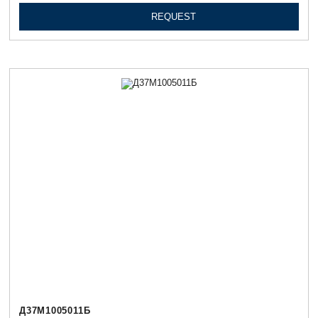
REQUEST
Д37М1005011Б