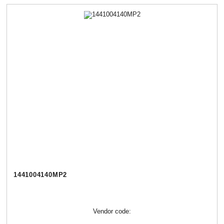
1441004140МР2
Vendor code: