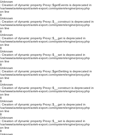
Unknown
: Creation of dynamic property Proxy::$getEvents is deprecated in
/var/www/avtekexport/avtek-export.com/system/engine/proxy.php
on line
8
Unknown
: Creation of dynamic property Proxy::$__construct is deprecated in
/var/www/avtekexport/avtek-export.com/system/engine/proxy.php
on line
8
Unknown
: Creation of dynamic property Proxy::$__get is deprecated in
/var/www/avtekexport/avtek-export.com/system/engine/proxy.php
on line
8
Unknown
: Creation of dynamic property Proxy::$__set is deprecated in
/var/www/avtekexport/avtek-export.com/system/engine/proxy.php
on line
8
Unknown
: Creation of dynamic property Proxy::$getSetting is deprecated in
/var/www/avtekexport/avtek-export.com/system/engine/proxy.php
on line
8
Unknown
: Creation of dynamic property Proxy::$__construct is deprecated in
/var/www/avtekexport/avtek-export.com/system/engine/proxy.php
on line
8
Unknown
: Creation of dynamic property Proxy::$__get is deprecated in
/var/www/avtekexport/avtek-export.com/system/engine/proxy.php
on line
8
Unknown
: Creation of dynamic property Proxy::$__set is deprecated in
/var/www/avtekexport/avtek-export.com/system/engine/proxy.php
on line
8
Unknown