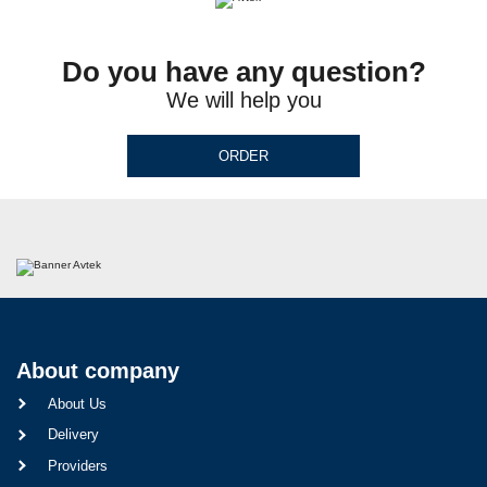
Do you have any question?
We will help you
ORDER
About company
About Us
Delivery
Providers