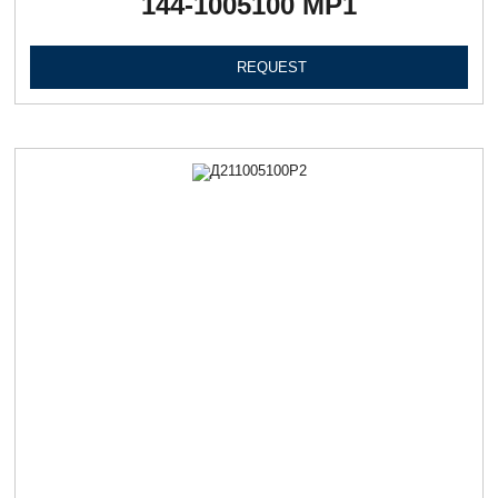
144-1005100 МР1
REQUEST