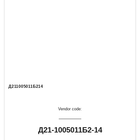
Д211005011Б214
Vendor code:
Д21-1005011Б2-14