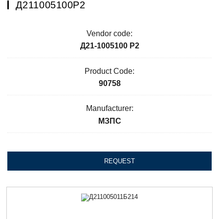
Д211005100Р2
Vendor code:
Д21-1005100 Р2
Product Code:
90758
Manufacturer:
МЗПС
REQUEST