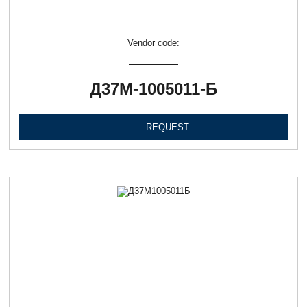
Vendor code:
Д37М-1005011-Б
REQUEST