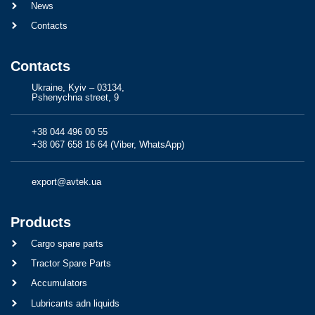
News
Contacts
Contacts
Ukraine, Kyiv – 03134,
Pshenychna street, 9
+38 044 496 00 55
+38 067 658 16 64 (Viber, WhatsApp)
export@avtek.ua
Products
Cargo spare parts
Tractor Spare Parts
Accumulators
Lubricants adn liquids