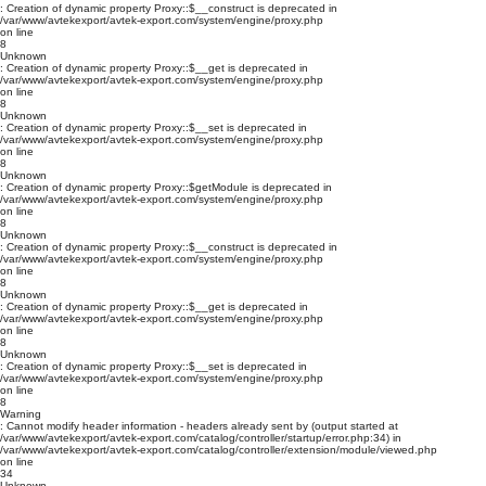
: Creation of dynamic property Proxy::$__construct is deprecated in
/var/www/avtekexport/avtek-export.com/system/engine/proxy.php
on line
8
Unknown
: Creation of dynamic property Proxy::$__get is deprecated in
/var/www/avtekexport/avtek-export.com/system/engine/proxy.php
on line
8
Unknown
: Creation of dynamic property Proxy::$__set is deprecated in
/var/www/avtekexport/avtek-export.com/system/engine/proxy.php
on line
8
Unknown
: Creation of dynamic property Proxy::$getModule is deprecated in
/var/www/avtekexport/avtek-export.com/system/engine/proxy.php
on line
8
Unknown
: Creation of dynamic property Proxy::$__construct is deprecated in
/var/www/avtekexport/avtek-export.com/system/engine/proxy.php
on line
8
Unknown
: Creation of dynamic property Proxy::$__get is deprecated in
/var/www/avtekexport/avtek-export.com/system/engine/proxy.php
on line
8
Unknown
: Creation of dynamic property Proxy::$__set is deprecated in
/var/www/avtekexport/avtek-export.com/system/engine/proxy.php
on line
8
Warning
: Cannot modify header information - headers already sent by (output started at
/var/www/avtekexport/avtek-export.com/catalog/controller/startup/error.php:34) in
/var/www/avtekexport/avtek-export.com/catalog/controller/extension/module/viewed.php
on line
34
Unknown