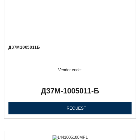
Д37М1005011Б
Vendor code:
Д37М-1005011-Б
REQUEST