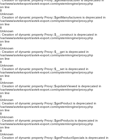
: Creation of dynamic property Proxy::$getManufacturer is deprecated in
/var/www/avtekexport/avtek-export.com/system/engine/proxy.php
on line
8
Unknown
: Creation of dynamic property Proxy::$getManufacturers is deprecated in
/var/www/avtekexport/avtek-export.com/system/engine/proxy.php
on line
8
Unknown
: Creation of dynamic property Proxy::$__construct is deprecated in
/var/www/avtekexport/avtek-export.com/system/engine/proxy.php
on line
8
Unknown
: Creation of dynamic property Proxy::$__get is deprecated in
/var/www/avtekexport/avtek-export.com/system/engine/proxy.php
on line
8
Unknown
: Creation of dynamic property Proxy::$__set is deprecated in
/var/www/avtekexport/avtek-export.com/system/engine/proxy.php
on line
8
Unknown
: Creation of dynamic property Proxy::$updateViewed is deprecated in
/var/www/avtekexport/avtek-export.com/system/engine/proxy.php
on line
8
Unknown
: Creation of dynamic property Proxy::$getProduct is deprecated in
/var/www/avtekexport/avtek-export.com/system/engine/proxy.php
on line
8
Unknown
: Creation of dynamic property Proxy::$getProducts is deprecated in
/var/www/avtekexport/avtek-export.com/system/engine/proxy.php
on line
8
Unknown
: Creation of dynamic property Proxy::$getProductSpecials is deprecated in