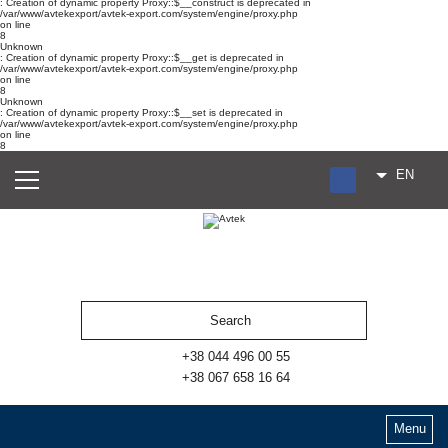
: Creation of dynamic property Proxy::$__construct is deprecated in
/var/www/avtekexport/avtek-export.com/system/engine/proxy.php
on line
8
Unknown
: Creation of dynamic property Proxy::$__get is deprecated in
/var/www/avtekexport/avtek-export.com/system/engine/proxy.php
on line
8
Unknown
: Creation of dynamic property Proxy::$__set is deprecated in
/var/www/avtekexport/avtek-export.com/system/engine/proxy.php
on line
8
EN
RU
UA
ES
+38 044 496 00 55
+38 067 658 16 64
Menu