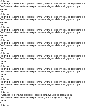
Unknown
: round(): Passing null to parameter #1 ($num) of type int|float is deprecated in
/var/www/avtekexport/avtek-export.com/catalog/model/catalog/product.php
on line
56
Unknown
: round(): Passing null to parameter #1 ($num) of type int|float is deprecated in
/var/www/avtekexport/avtek-export.com/catalog/model/catalog/product.php
on line
56
Unknown
: round(): Passing null to parameter #1 ($num) of type int|float is deprecated in
/var/www/avtekexport/avtek-export.com/catalog/model/catalog/product.php
on line
56
Unknown
: round(): Passing null to parameter #1 ($num) of type int|float is deprecated in
/var/www/avtekexport/avtek-export.com/catalog/model/catalog/product.php
on line
56
Unknown
: round(): Passing null to parameter #1 ($num) of type int|float is deprecated in
/var/www/avtekexport/avtek-export.com/catalog/model/catalog/product.php
on line
56
Unknown
: round(): Passing null to parameter #1 ($num) of type int|float is deprecated in
/var/www/avtekexport/avtek-export.com/catalog/model/catalog/product.php
on line
56
Unknown
: round(): Passing null to parameter #1 ($num) of type int|float is deprecated in
/var/www/avtekexport/avtek-export.com/catalog/model/catalog/product.php
on line
56
Unknown
: Creation of dynamic property Proxy::$getLayout is deprecated in
/var/www/avtekexport/avtek-export.com/system/engine/proxy.php
on line
8
Unknown