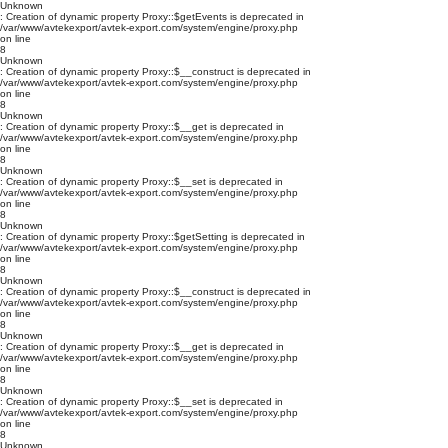
Unknown
: Creation of dynamic property Proxy::$getEvents is deprecated in
/var/www/avtekexport/avtek-export.com/system/engine/proxy.php
on line
8
Unknown
: Creation of dynamic property Proxy::$__construct is deprecated in
/var/www/avtekexport/avtek-export.com/system/engine/proxy.php
on line
8
Unknown
: Creation of dynamic property Proxy::$__get is deprecated in
/var/www/avtekexport/avtek-export.com/system/engine/proxy.php
on line
8
Unknown
: Creation of dynamic property Proxy::$__set is deprecated in
/var/www/avtekexport/avtek-export.com/system/engine/proxy.php
on line
8
Unknown
: Creation of dynamic property Proxy::$getSetting is deprecated in
/var/www/avtekexport/avtek-export.com/system/engine/proxy.php
on line
8
Unknown
: Creation of dynamic property Proxy::$__construct is deprecated in
/var/www/avtekexport/avtek-export.com/system/engine/proxy.php
on line
8
Unknown
: Creation of dynamic property Proxy::$__get is deprecated in
/var/www/avtekexport/avtek-export.com/system/engine/proxy.php
on line
8
Unknown
: Creation of dynamic property Proxy::$__set is deprecated in
/var/www/avtekexport/avtek-export.com/system/engine/proxy.php
on line
8
Unknown