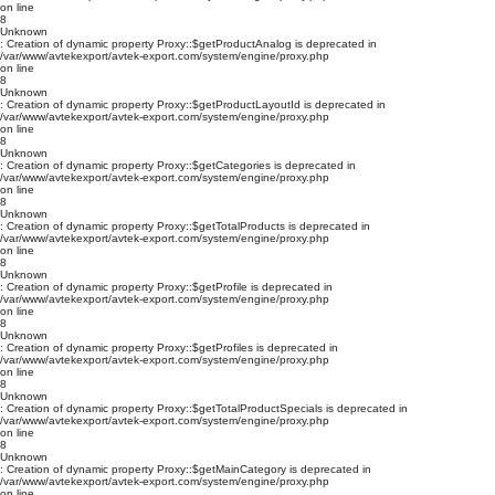
on line
8
Unknown
: Creation of dynamic property Proxy::$getProductAnalog is deprecated in
/var/www/avtekexport/avtek-export.com/system/engine/proxy.php
on line
8
Unknown
: Creation of dynamic property Proxy::$getProductLayoutId is deprecated in
/var/www/avtekexport/avtek-export.com/system/engine/proxy.php
on line
8
Unknown
: Creation of dynamic property Proxy::$getCategories is deprecated in
/var/www/avtekexport/avtek-export.com/system/engine/proxy.php
on line
8
Unknown
: Creation of dynamic property Proxy::$getTotalProducts is deprecated in
/var/www/avtekexport/avtek-export.com/system/engine/proxy.php
on line
8
Unknown
: Creation of dynamic property Proxy::$getProfile is deprecated in
/var/www/avtekexport/avtek-export.com/system/engine/proxy.php
on line
8
Unknown
: Creation of dynamic property Proxy::$getProfiles is deprecated in
/var/www/avtekexport/avtek-export.com/system/engine/proxy.php
on line
8
Unknown
: Creation of dynamic property Proxy::$getTotalProductSpecials is deprecated in
/var/www/avtekexport/avtek-export.com/system/engine/proxy.php
on line
8
Unknown
: Creation of dynamic property Proxy::$getMainCategory is deprecated in
/var/www/avtekexport/avtek-export.com/system/engine/proxy.php
on line