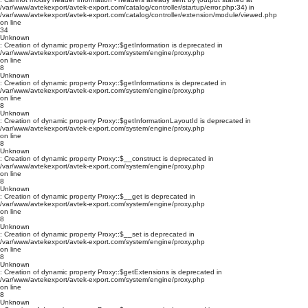
/var/www/avtekexport/avtek-export.com/catalog/controller/startup/error.php:34) in
/var/www/avtekexport/avtek-export.com/catalog/controller/extension/module/viewed.php
on line
34
Unknown
: Creation of dynamic property Proxy::$getInformation is deprecated in
/var/www/avtekexport/avtek-export.com/system/engine/proxy.php
on line
8
Unknown
: Creation of dynamic property Proxy::$getInformations is deprecated in
/var/www/avtekexport/avtek-export.com/system/engine/proxy.php
on line
8
Unknown
: Creation of dynamic property Proxy::$getInformationLayoutId is deprecated in
/var/www/avtekexport/avtek-export.com/system/engine/proxy.php
on line
8
Unknown
: Creation of dynamic property Proxy::$__construct is deprecated in
/var/www/avtekexport/avtek-export.com/system/engine/proxy.php
on line
8
Unknown
: Creation of dynamic property Proxy::$__get is deprecated in
/var/www/avtekexport/avtek-export.com/system/engine/proxy.php
on line
8
Unknown
: Creation of dynamic property Proxy::$__set is deprecated in
/var/www/avtekexport/avtek-export.com/system/engine/proxy.php
on line
8
Unknown
: Creation of dynamic property Proxy::$getExtensions is deprecated in
/var/www/avtekexport/avtek-export.com/system/engine/proxy.php
on line
8
Unknown