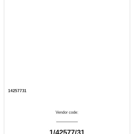
14257731
Vendor code:
1/42577/31