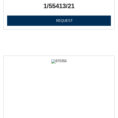
1/55413/21
REQUEST