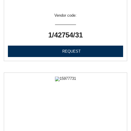
Vendor code:
1/42754/31
REQUEST