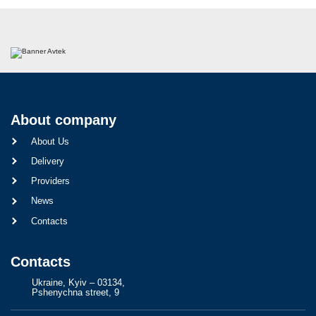
About company
About Us
Delivery
Providers
News
Contacts
Contacts
Ukraine, Kyiv – 03134,
Pshenychna street, 9