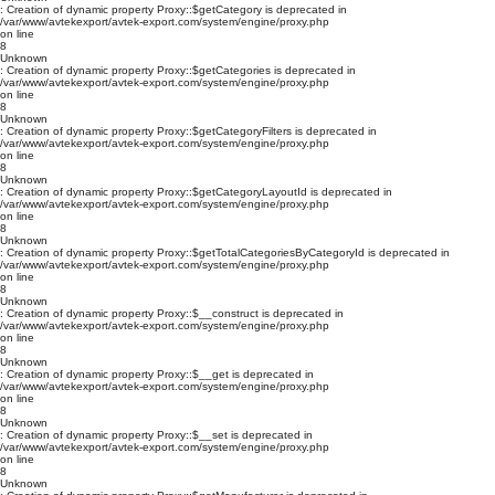
: Creation of dynamic property Proxy::$getCategory is deprecated in
/var/www/avtekexport/avtek-export.com/system/engine/proxy.php
on line
8
Unknown
: Creation of dynamic property Proxy::$getCategories is deprecated in
/var/www/avtekexport/avtek-export.com/system/engine/proxy.php
on line
8
Unknown
: Creation of dynamic property Proxy::$getCategoryFilters is deprecated in
/var/www/avtekexport/avtek-export.com/system/engine/proxy.php
on line
8
Unknown
: Creation of dynamic property Proxy::$getCategoryLayoutId is deprecated in
/var/www/avtekexport/avtek-export.com/system/engine/proxy.php
on line
8
Unknown
: Creation of dynamic property Proxy::$getTotalCategoriesByCategoryId is deprecated in
/var/www/avtekexport/avtek-export.com/system/engine/proxy.php
on line
8
Unknown
: Creation of dynamic property Proxy::$__construct is deprecated in
/var/www/avtekexport/avtek-export.com/system/engine/proxy.php
on line
8
Unknown
: Creation of dynamic property Proxy::$__get is deprecated in
/var/www/avtekexport/avtek-export.com/system/engine/proxy.php
on line
8
Unknown
: Creation of dynamic property Proxy::$__set is deprecated in
/var/www/avtekexport/avtek-export.com/system/engine/proxy.php
on line
8
Unknown