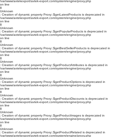
/var/www/avtekexport/avtek-export.com/system/engine/proxy.php
on line
8
Unknown
: Creation of dynamic property Proxy::$getLatestProducts is deprecated in
/var/www/avtekexport/avtek-export.com/system/engine/proxy.php
on line
8
Unknown
: Creation of dynamic property Proxy::$getPopularProducts is deprecated in
/var/www/avtekexport/avtek-export.com/system/engine/proxy.php
on line
8
Unknown
: Creation of dynamic property Proxy::$getBestSellerProducts is deprecated in
/var/www/avtekexport/avtek-export.com/system/engine/proxy.php
on line
8
Unknown
: Creation of dynamic property Proxy::$getProductAttributes is deprecated in
/var/www/avtekexport/avtek-export.com/system/engine/proxy.php
on line
8
Unknown
: Creation of dynamic property Proxy::$getProductOptions is deprecated in
/var/www/avtekexport/avtek-export.com/system/engine/proxy.php
on line
8
Unknown
: Creation of dynamic property Proxy::$getProductDiscounts is deprecated in
/var/www/avtekexport/avtek-export.com/system/engine/proxy.php
on line
8
Unknown
: Creation of dynamic property Proxy::$getProductImages is deprecated in
/var/www/avtekexport/avtek-export.com/system/engine/proxy.php
on line
8
Unknown
: Creation of dynamic property Proxy::$getProductRelated is deprecated in
/var/www/avtekexport/avtek-export.com/system/engine/proxy.php