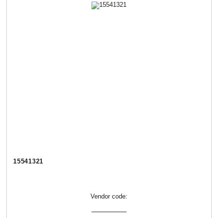
15541321
Vendor code: