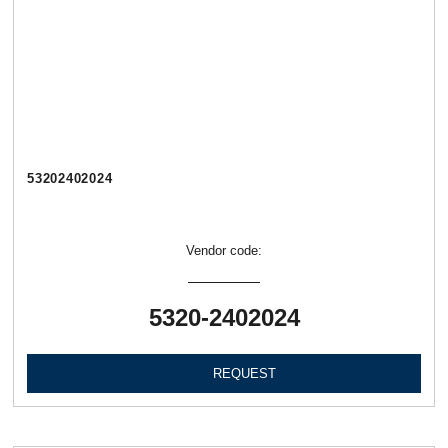
53202402024
Vendor code:
5320-2402024
REQUEST