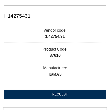
14275431
Vendor code:
1/42754/31
Product Code:
87610
Manufacturer:
КамАЗ
REQUEST