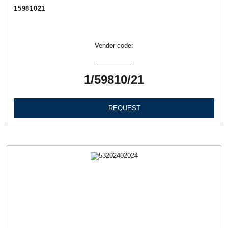
15981021
Vendor code:
1/59810/21
REQUEST