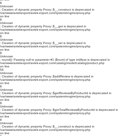
8
Unknown
: Creation of dynamic property Proxy::$__construct is deprecated in
/var/www/avtekexport/avtek-export.com/system/engine/proxy.php
on line
8
Unknown
: Creation of dynamic property Proxy::$__get is deprecated in
/var/www/avtekexport/avtek-export.com/system/engine/proxy.php
on line
8
Unknown
: Creation of dynamic property Proxy::$__set is deprecated in
/var/www/avtekexport/avtek-export.com/system/engine/proxy.php
on line
8
Unknown
: round(): Passing null to parameter #1 ($num) of type int|float is deprecated in
/var/www/avtekexport/avtek-export.com/catalog/model/catalog/product.php
on line
56
Unknown
: Creation of dynamic property Proxy::$addReview is deprecated in
/var/www/avtekexport/avtek-export.com/system/engine/proxy.php
on line
8
Unknown
: Creation of dynamic property Proxy::$getReviewsByProductId is deprecated in
/var/www/avtekexport/avtek-export.com/system/engine/proxy.php
on line
8
Unknown
: Creation of dynamic property Proxy::$getTotalReviewsByProductId is deprecated in
/var/www/avtekexport/avtek-export.com/system/engine/proxy.php
on line
8
Unknown
: Creation of dynamic property Proxy::$__construct is deprecated in
/var/www/avtekexport/avtek-export.com/system/engine/proxy.php
on line