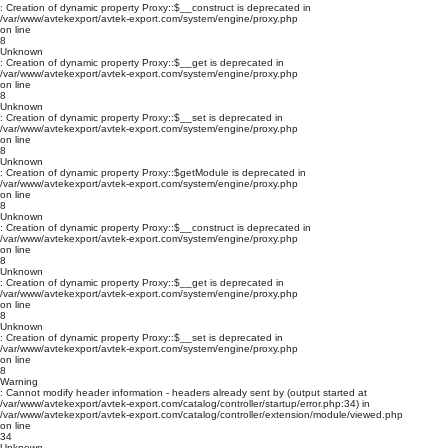
: Creation of dynamic property Proxy::$__construct is deprecated in
/var/www/avtekexport/avtek-export.com/system/engine/proxy.php
on line
8
Unknown
: Creation of dynamic property Proxy::$__get is deprecated in
/var/www/avtekexport/avtek-export.com/system/engine/proxy.php
on line
8
Unknown
: Creation of dynamic property Proxy::$__set is deprecated in
/var/www/avtekexport/avtek-export.com/system/engine/proxy.php
on line
8
Unknown
: Creation of dynamic property Proxy::$getModule is deprecated in
/var/www/avtekexport/avtek-export.com/system/engine/proxy.php
on line
8
Unknown
: Creation of dynamic property Proxy::$__construct is deprecated in
/var/www/avtekexport/avtek-export.com/system/engine/proxy.php
on line
8
Unknown
: Creation of dynamic property Proxy::$__get is deprecated in
/var/www/avtekexport/avtek-export.com/system/engine/proxy.php
on line
8
Unknown
: Creation of dynamic property Proxy::$__set is deprecated in
/var/www/avtekexport/avtek-export.com/system/engine/proxy.php
on line
8
Warning
: Cannot modify header information - headers already sent by (output started at
/var/www/avtekexport/avtek-export.com/catalog/controller/startup/error.php:34) in
/var/www/avtekexport/avtek-export.com/catalog/controller/extension/module/viewed.php
on line
34
Unknown