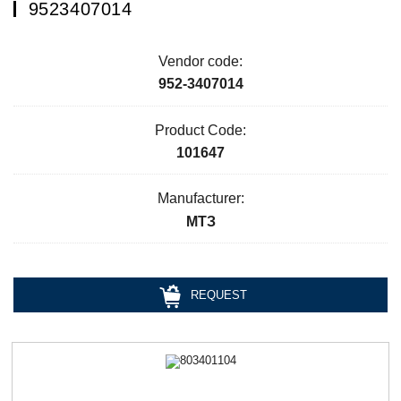
9523407014
Vendor code:
952-3407014
Product Code:
101647
Manufacturer:
МТЗ
REQUEST