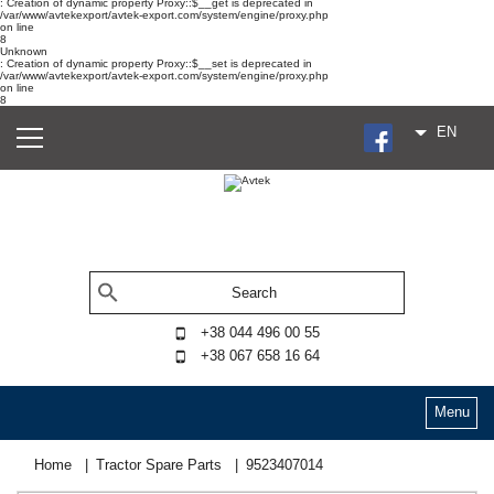
: Creation of dynamic property Proxy::$__get is deprecated in
/var/www/avtekexport/avtek-export.com/system/engine/proxy.php
on line
8
Unknown
: Creation of dynamic property Proxy::$__set is deprecated in
/var/www/avtekexport/avtek-export.com/system/engine/proxy.php
on line
8
EN
+38 044 496 00 55
+38 067 658 16 64
Menu
Home
Tractor Spare Parts
9523407014