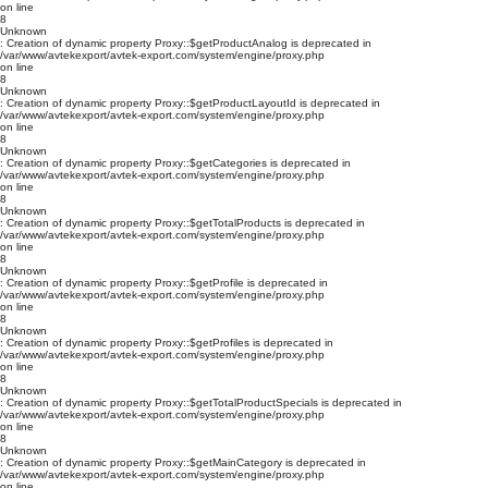
on line
8
Unknown
: Creation of dynamic property Proxy::$getProductAnalog is deprecated in
/var/www/avtekexport/avtek-export.com/system/engine/proxy.php
on line
8
Unknown
: Creation of dynamic property Proxy::$getProductLayoutId is deprecated in
/var/www/avtekexport/avtek-export.com/system/engine/proxy.php
on line
8
Unknown
: Creation of dynamic property Proxy::$getCategories is deprecated in
/var/www/avtekexport/avtek-export.com/system/engine/proxy.php
on line
8
Unknown
: Creation of dynamic property Proxy::$getTotalProducts is deprecated in
/var/www/avtekexport/avtek-export.com/system/engine/proxy.php
on line
8
Unknown
: Creation of dynamic property Proxy::$getProfile is deprecated in
/var/www/avtekexport/avtek-export.com/system/engine/proxy.php
on line
8
Unknown
: Creation of dynamic property Proxy::$getProfiles is deprecated in
/var/www/avtekexport/avtek-export.com/system/engine/proxy.php
on line
8
Unknown
: Creation of dynamic property Proxy::$getTotalProductSpecials is deprecated in
/var/www/avtekexport/avtek-export.com/system/engine/proxy.php
on line
8
Unknown
: Creation of dynamic property Proxy::$getMainCategory is deprecated in
/var/www/avtekexport/avtek-export.com/system/engine/proxy.php
on line