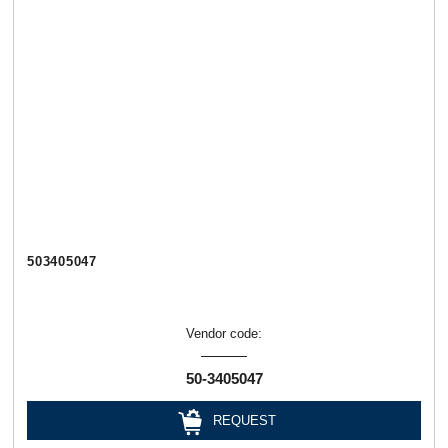
503405047
Vendor code:
50-3405047
REQUEST