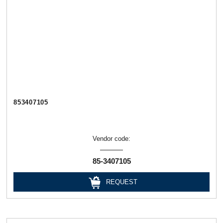
853407105
Vendor code:
85-3407105
REQUEST