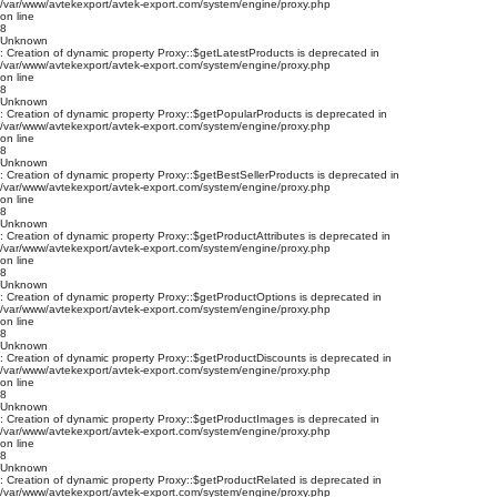
/var/www/avtekexport/avtek-export.com/system/engine/proxy.php
on line
8
Unknown
: Creation of dynamic property Proxy::$getLatestProducts is deprecated in
/var/www/avtekexport/avtek-export.com/system/engine/proxy.php
on line
8
Unknown
: Creation of dynamic property Proxy::$getPopularProducts is deprecated in
/var/www/avtekexport/avtek-export.com/system/engine/proxy.php
on line
8
Unknown
: Creation of dynamic property Proxy::$getBestSellerProducts is deprecated in
/var/www/avtekexport/avtek-export.com/system/engine/proxy.php
on line
8
Unknown
: Creation of dynamic property Proxy::$getProductAttributes is deprecated in
/var/www/avtekexport/avtek-export.com/system/engine/proxy.php
on line
8
Unknown
: Creation of dynamic property Proxy::$getProductOptions is deprecated in
/var/www/avtekexport/avtek-export.com/system/engine/proxy.php
on line
8
Unknown
: Creation of dynamic property Proxy::$getProductDiscounts is deprecated in
/var/www/avtekexport/avtek-export.com/system/engine/proxy.php
on line
8
Unknown
: Creation of dynamic property Proxy::$getProductImages is deprecated in
/var/www/avtekexport/avtek-export.com/system/engine/proxy.php
on line
8
Unknown
: Creation of dynamic property Proxy::$getProductRelated is deprecated in
/var/www/avtekexport/avtek-export.com/system/engine/proxy.php