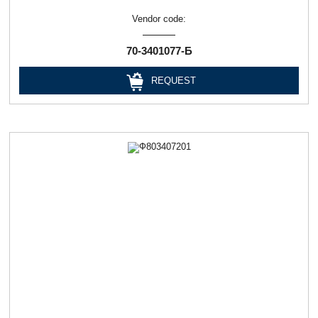
Vendor code:
70-3401077-Б
REQUEST