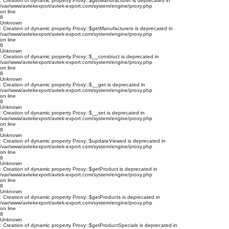
: Creation of dynamic property Proxy::$getManufacturer is deprecated in
/var/www/avtekexport/avtek-export.com/system/engine/proxy.php
on line
8
Unknown
: Creation of dynamic property Proxy::$getManufacturers is deprecated in
/var/www/avtekexport/avtek-export.com/system/engine/proxy.php
on line
8
Unknown
: Creation of dynamic property Proxy::$__construct is deprecated in
/var/www/avtekexport/avtek-export.com/system/engine/proxy.php
on line
8
Unknown
: Creation of dynamic property Proxy::$__get is deprecated in
/var/www/avtekexport/avtek-export.com/system/engine/proxy.php
on line
8
Unknown
: Creation of dynamic property Proxy::$__set is deprecated in
/var/www/avtekexport/avtek-export.com/system/engine/proxy.php
on line
8
Unknown
: Creation of dynamic property Proxy::$updateViewed is deprecated in
/var/www/avtekexport/avtek-export.com/system/engine/proxy.php
on line
8
Unknown
: Creation of dynamic property Proxy::$getProduct is deprecated in
/var/www/avtekexport/avtek-export.com/system/engine/proxy.php
on line
8
Unknown
: Creation of dynamic property Proxy::$getProducts is deprecated in
/var/www/avtekexport/avtek-export.com/system/engine/proxy.php
on line
8
Unknown
: Creation of dynamic property Proxy::$getProductSpecials is deprecated in