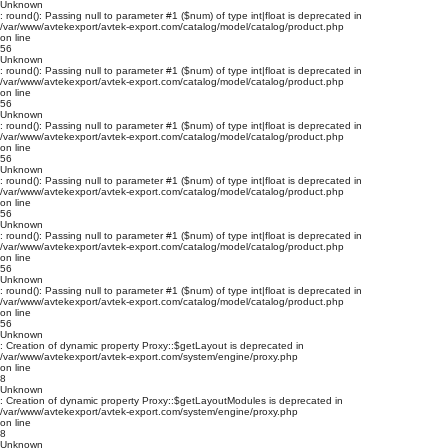
Unknown
: round(): Passing null to parameter #1 ($num) of type int|float is deprecated in
/var/www/avtekexport/avtek-export.com/catalog/model/catalog/product.php
on line
56
Unknown
: round(): Passing null to parameter #1 ($num) of type int|float is deprecated in
/var/www/avtekexport/avtek-export.com/catalog/model/catalog/product.php
on line
56
Unknown
: round(): Passing null to parameter #1 ($num) of type int|float is deprecated in
/var/www/avtekexport/avtek-export.com/catalog/model/catalog/product.php
on line
56
Unknown
: round(): Passing null to parameter #1 ($num) of type int|float is deprecated in
/var/www/avtekexport/avtek-export.com/catalog/model/catalog/product.php
on line
56
Unknown
: round(): Passing null to parameter #1 ($num) of type int|float is deprecated in
/var/www/avtekexport/avtek-export.com/catalog/model/catalog/product.php
on line
56
Unknown
: round(): Passing null to parameter #1 ($num) of type int|float is deprecated in
/var/www/avtekexport/avtek-export.com/catalog/model/catalog/product.php
on line
56
Unknown
: Creation of dynamic property Proxy::$getLayout is deprecated in
/var/www/avtekexport/avtek-export.com/system/engine/proxy.php
on line
8
Unknown
: Creation of dynamic property Proxy::$getLayoutModules is deprecated in
/var/www/avtekexport/avtek-export.com/system/engine/proxy.php
on line
8
Unknown