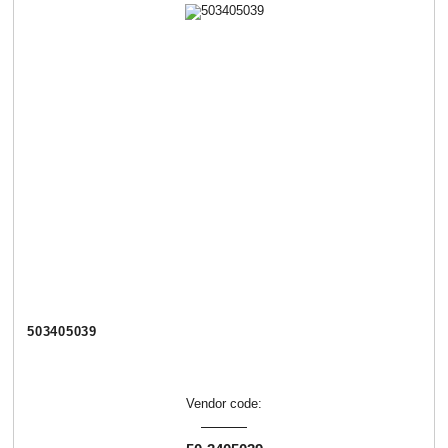
503405039
Vendor code: