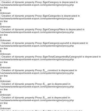
: Creation of dynamic property Proxy::$getCategory is deprecated in
/var/www/avtekexport/avtek-export.com/system/engine/proxy.php
on line
8
Unknown
: Creation of dynamic property Proxy::$getCategories is deprecated in
/var/www/avtekexport/avtek-export.com/system/engine/proxy.php
on line
8
Unknown
: Creation of dynamic property Proxy::$getCategoryFilters is deprecated in
/var/www/avtekexport/avtek-export.com/system/engine/proxy.php
on line
8
Unknown
: Creation of dynamic property Proxy::$getCategoryLayoutId is deprecated in
/var/www/avtekexport/avtek-export.com/system/engine/proxy.php
on line
8
Unknown
: Creation of dynamic property Proxy::$getTotalCategoriesByCategoryId is deprecated in
/var/www/avtekexport/avtek-export.com/system/engine/proxy.php
on line
8
Unknown
: Creation of dynamic property Proxy::$__construct is deprecated in
/var/www/avtekexport/avtek-export.com/system/engine/proxy.php
on line
8
Unknown
: Creation of dynamic property Proxy::$__get is deprecated in
/var/www/avtekexport/avtek-export.com/system/engine/proxy.php
on line
8
Unknown
: Creation of dynamic property Proxy::$__set is deprecated in
/var/www/avtekexport/avtek-export.com/system/engine/proxy.php
on line
8
Unknown