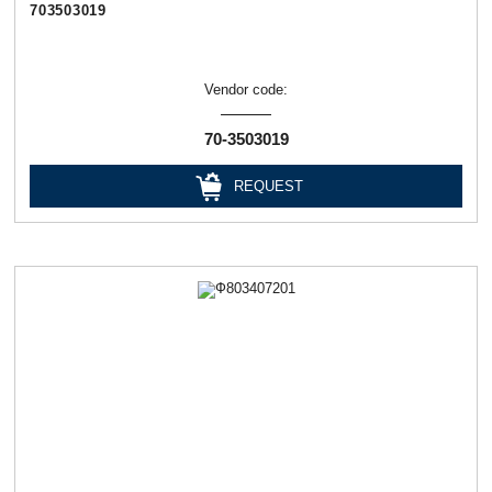
703503019
Vendor code:
70-3503019
REQUEST