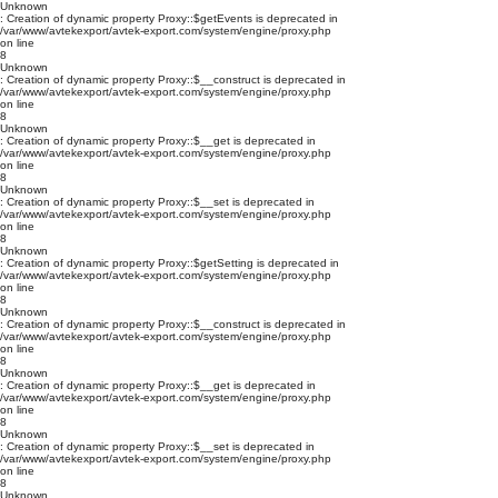
Unknown
: Creation of dynamic property Proxy::$getEvents is deprecated in
/var/www/avtekexport/avtek-export.com/system/engine/proxy.php
on line
8
Unknown
: Creation of dynamic property Proxy::$__construct is deprecated in
/var/www/avtekexport/avtek-export.com/system/engine/proxy.php
on line
8
Unknown
: Creation of dynamic property Proxy::$__get is deprecated in
/var/www/avtekexport/avtek-export.com/system/engine/proxy.php
on line
8
Unknown
: Creation of dynamic property Proxy::$__set is deprecated in
/var/www/avtekexport/avtek-export.com/system/engine/proxy.php
on line
8
Unknown
: Creation of dynamic property Proxy::$getSetting is deprecated in
/var/www/avtekexport/avtek-export.com/system/engine/proxy.php
on line
8
Unknown
: Creation of dynamic property Proxy::$__construct is deprecated in
/var/www/avtekexport/avtek-export.com/system/engine/proxy.php
on line
8
Unknown
: Creation of dynamic property Proxy::$__get is deprecated in
/var/www/avtekexport/avtek-export.com/system/engine/proxy.php
on line
8
Unknown
: Creation of dynamic property Proxy::$__set is deprecated in
/var/www/avtekexport/avtek-export.com/system/engine/proxy.php
on line
8
Unknown