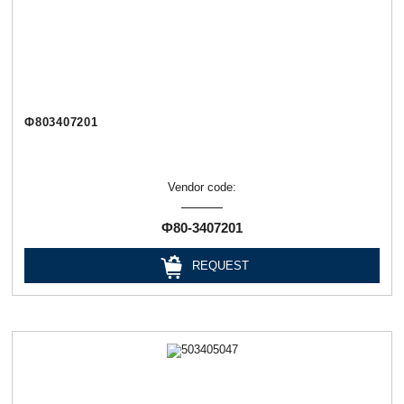
Ф803407201
Vendor code:
Ф80-3407201
REQUEST