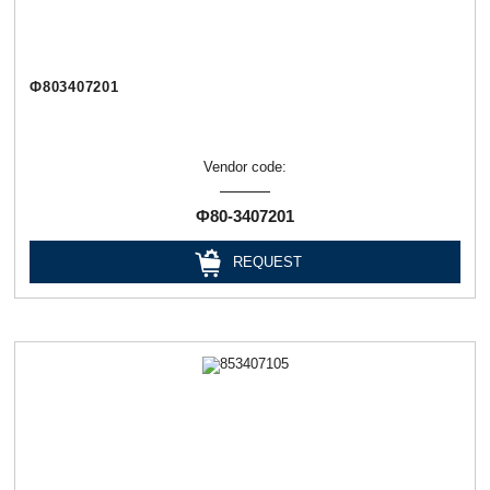
Ф803407201
Vendor code:
Ф80-3407201
REQUEST