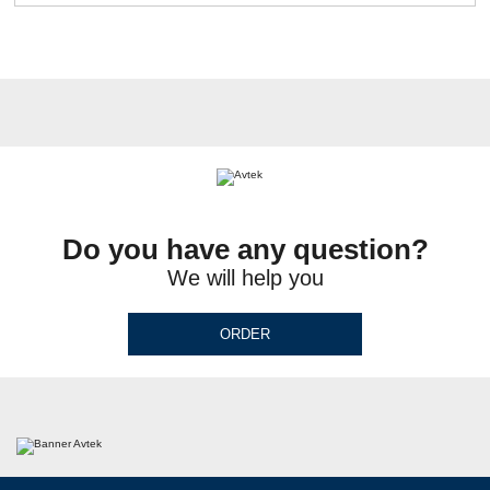
Do you have any question?
We will help you
ORDER