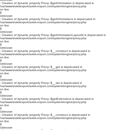
: Creation of dynamic property Proxy::$getInformation is deprecated in
/var/www/avtekexport/avtek-export.com/system/engine/proxy.php
on line
8
Unknown
: Creation of dynamic property Proxy::$getInformations is deprecated in
/var/www/avtekexport/avtek-export.com/system/engine/proxy.php
on line
8
Unknown
: Creation of dynamic property Proxy::$getInformationLayoutId is deprecated in
/var/www/avtekexport/avtek-export.com/system/engine/proxy.php
on line
8
Unknown
: Creation of dynamic property Proxy::$__construct is deprecated in
/var/www/avtekexport/avtek-export.com/system/engine/proxy.php
on line
8
Unknown
: Creation of dynamic property Proxy::$__get is deprecated in
/var/www/avtekexport/avtek-export.com/system/engine/proxy.php
on line
8
Unknown
: Creation of dynamic property Proxy::$__set is deprecated in
/var/www/avtekexport/avtek-export.com/system/engine/proxy.php
on line
8
Unknown
: Creation of dynamic property Proxy::$getExtensions is deprecated in
/var/www/avtekexport/avtek-export.com/system/engine/proxy.php
on line
8
Unknown
: Creation of dynamic property Proxy::$__construct is deprecated in
/var/www/avtekexport/avtek-export.com/system/engine/proxy.php
on line
8
Unknown