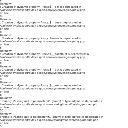
8
Unknown
: Creation of dynamic property Proxy::$__get is deprecated in
/var/www/avtekexport/avtek-export.com/system/engine/proxy.php
on line
8
Unknown
: Creation of dynamic property Proxy::$__set is deprecated in
/var/www/avtekexport/avtek-export.com/system/engine/proxy.php
on line
8
Unknown
: Creation of dynamic property Proxy::$resize is deprecated in
/var/www/avtekexport/avtek-export.com/system/engine/proxy.php
on line
8
Unknown
: Creation of dynamic property Proxy::$__construct is deprecated in
/var/www/avtekexport/avtek-export.com/system/engine/proxy.php
on line
8
Unknown
: Creation of dynamic property Proxy::$__get is deprecated in
/var/www/avtekexport/avtek-export.com/system/engine/proxy.php
on line
8
Unknown
: Creation of dynamic property Proxy::$__set is deprecated in
/var/www/avtekexport/avtek-export.com/system/engine/proxy.php
on line
8
Unknown
: round(): Passing null to parameter #1 ($num) of type int|float is deprecated in
/var/www/avtekexport/avtek-export.com/catalog/model/catalog/product.php
on line
56
Unknown
: round(): Passing null to parameter #1 ($num) of type int|float is deprecated in
/var/www/avtekexport/avtek-export.com/catalog/model/catalog/product.php
on line
56