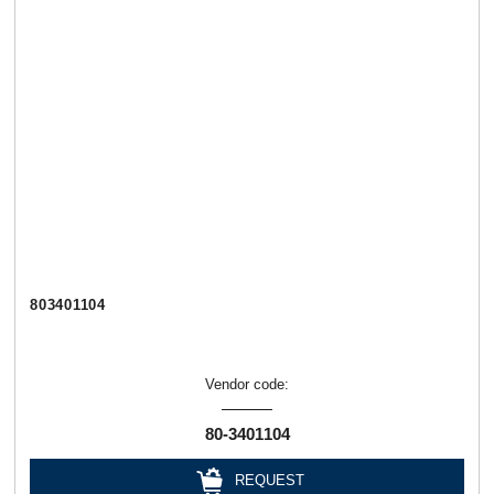
803401104
Vendor code:
80-3401104
REQUEST