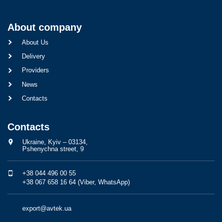
About company
About Us
Delivery
Providers
News
Contacts
Contacts
Ukraine, Kyiv – 03134,
Pshenychna street, 9
+38 044 496 00 55
+38 067 658 16 64 (Viber, WhatsApp)
export@avtek.ua