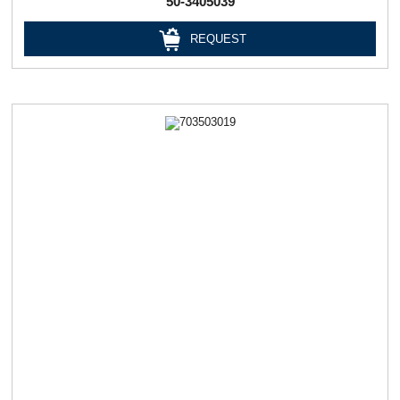
50-3405039
REQUEST