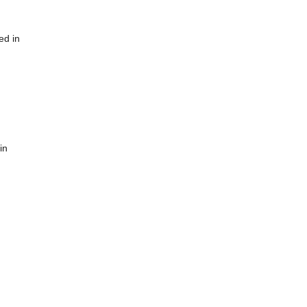
ed in
in