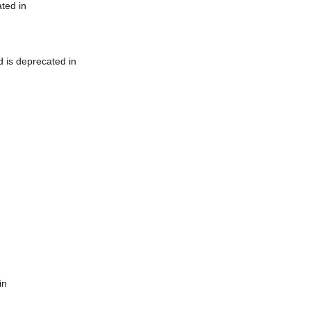
ted in
 is deprecated in
in