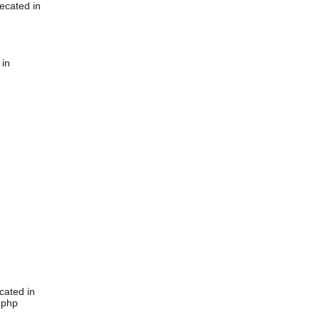
ecated in
 in
cated in
.php