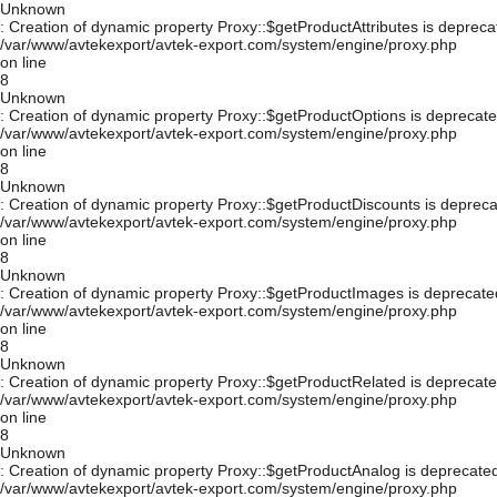
Unknown
: Creation of dynamic property Proxy::$getProductAttributes is depreca
/var/www/avtekexport/avtek-export.com/system/engine/proxy.php
on line
8
Unknown
: Creation of dynamic property Proxy::$getProductOptions is deprecate
/var/www/avtekexport/avtek-export.com/system/engine/proxy.php
on line
8
Unknown
: Creation of dynamic property Proxy::$getProductDiscounts is depreca
/var/www/avtekexport/avtek-export.com/system/engine/proxy.php
on line
8
Unknown
: Creation of dynamic property Proxy::$getProductImages is deprecate
/var/www/avtekexport/avtek-export.com/system/engine/proxy.php
on line
8
Unknown
: Creation of dynamic property Proxy::$getProductRelated is deprecate
/var/www/avtekexport/avtek-export.com/system/engine/proxy.php
on line
8
Unknown
: Creation of dynamic property Proxy::$getProductAnalog is deprecated
/var/www/avtekexport/avtek-export.com/system/engine/proxy.php