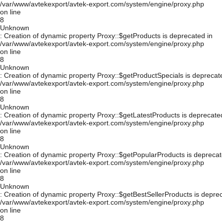
/var/www/avtekexport/avtek-export.com/system/engine/proxy.php
on line
8
Unknown
: Creation of dynamic property Proxy::$getProducts is deprecated in
/var/www/avtekexport/avtek-export.com/system/engine/proxy.php
on line
8
Unknown
: Creation of dynamic property Proxy::$getProductSpecials is deprecat
/var/www/avtekexport/avtek-export.com/system/engine/proxy.php
on line
8
Unknown
: Creation of dynamic property Proxy::$getLatestProducts is deprecate
/var/www/avtekexport/avtek-export.com/system/engine/proxy.php
on line
8
Unknown
: Creation of dynamic property Proxy::$getPopularProducts is deprecat
/var/www/avtekexport/avtek-export.com/system/engine/proxy.php
on line
8
Unknown
: Creation of dynamic property Proxy::$getBestSellerProducts is depre
/var/www/avtekexport/avtek-export.com/system/engine/proxy.php
on line
8