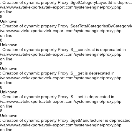
: Creation of dynamic property Proxy::$getCategoryLayoutId is depreca
/var/www/avtekexport/avtek-export.com/system/engine/proxy.php
on line
8
Unknown
: Creation of dynamic property Proxy::$getTotalCategoriesByCategoryId
/var/www/avtekexport/avtek-export.com/system/engine/proxy.php
on line
8
Unknown
: Creation of dynamic property Proxy::$__construct is deprecated in
/var/www/avtekexport/avtek-export.com/system/engine/proxy.php
on line
8
Unknown
: Creation of dynamic property Proxy::$__get is deprecated in
/var/www/avtekexport/avtek-export.com/system/engine/proxy.php
on line
8
Unknown
: Creation of dynamic property Proxy::$__set is deprecated in
/var/www/avtekexport/avtek-export.com/system/engine/proxy.php
on line
8
Unknown
: Creation of dynamic property Proxy::$getManufacturer is deprecated 
/var/www/avtekexport/avtek-export.com/system/engine/proxy.php
on line