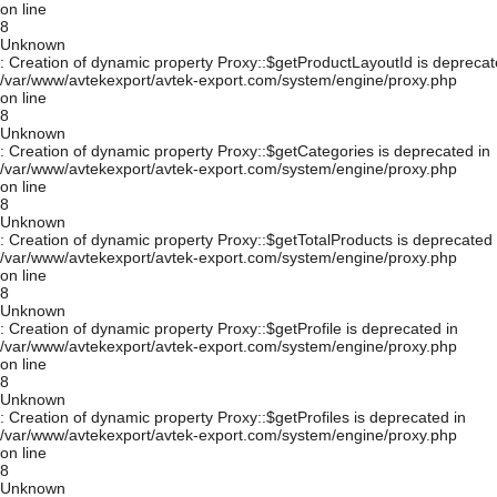
on line
8
Unknown
: Creation of dynamic property Proxy::$getProductLayoutId is deprecat
/var/www/avtekexport/avtek-export.com/system/engine/proxy.php
on line
8
Unknown
: Creation of dynamic property Proxy::$getCategories is deprecated in
/var/www/avtekexport/avtek-export.com/system/engine/proxy.php
on line
8
Unknown
: Creation of dynamic property Proxy::$getTotalProducts is deprecated 
/var/www/avtekexport/avtek-export.com/system/engine/proxy.php
on line
8
Unknown
: Creation of dynamic property Proxy::$getProfile is deprecated in
/var/www/avtekexport/avtek-export.com/system/engine/proxy.php
on line
8
Unknown
: Creation of dynamic property Proxy::$getProfiles is deprecated in
/var/www/avtekexport/avtek-export.com/system/engine/proxy.php
on line
8
Unknown