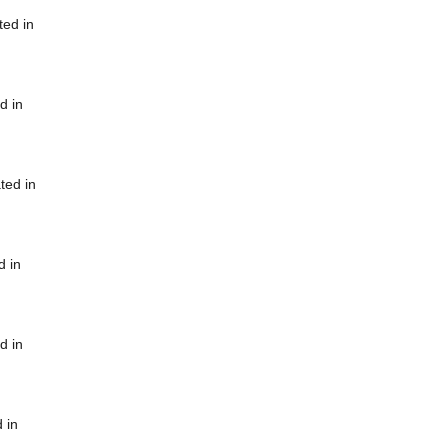
ted in
d in
ted in
d in
d in
 in