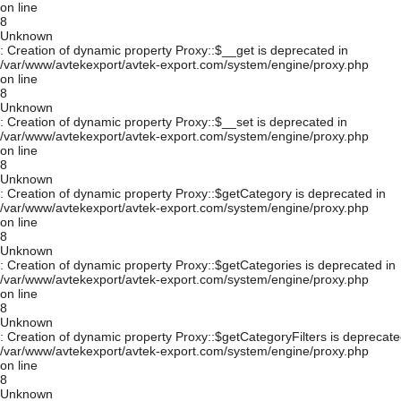
on line
8
Unknown
: Creation of dynamic property Proxy::$__get is deprecated in
/var/www/avtekexport/avtek-export.com/system/engine/proxy.php
on line
8
Unknown
: Creation of dynamic property Proxy::$__set is deprecated in
/var/www/avtekexport/avtek-export.com/system/engine/proxy.php
on line
8
Unknown
: Creation of dynamic property Proxy::$getCategory is deprecated in
/var/www/avtekexport/avtek-export.com/system/engine/proxy.php
on line
8
Unknown
: Creation of dynamic property Proxy::$getCategories is deprecated in
/var/www/avtekexport/avtek-export.com/system/engine/proxy.php
on line
8
Unknown
: Creation of dynamic property Proxy::$getCategoryFilters is deprecate
/var/www/avtekexport/avtek-export.com/system/engine/proxy.php
on line
8
Unknown