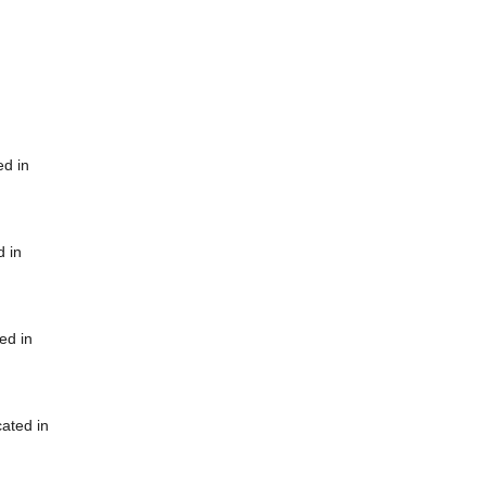
ed in
d in
ed in
cated in