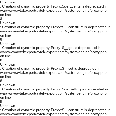
Unknown
: Creation of dynamic property Proxy::$getEvents is deprecated in
/var/www/avtekexport/avtek-export.com/system/engine/proxy.php
on line
8
Unknown
: Creation of dynamic property Proxy::$__construct is deprecated in
/var/www/avtekexport/avtek-export.com/system/engine/proxy.php
on line
8
Unknown
: Creation of dynamic property Proxy::$__get is deprecated in
/var/www/avtekexport/avtek-export.com/system/engine/proxy.php
on line
8
Unknown
: Creation of dynamic property Proxy::$__set is deprecated in
/var/www/avtekexport/avtek-export.com/system/engine/proxy.php
on line
8
Unknown
: Creation of dynamic property Proxy::$getSetting is deprecated in
/var/www/avtekexport/avtek-export.com/system/engine/proxy.php
on line
8
Unknown
: Creation of dynamic property Proxy::$__construct is deprecated in
/var/www/avtekexport/avtek-export.com/system/engine/proxy.php