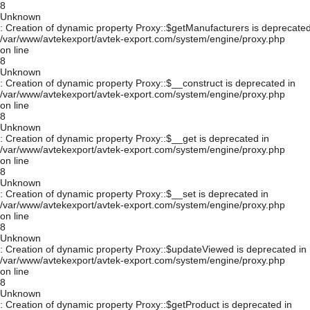
8
Unknown
: Creation of dynamic property Proxy::$getManufacturers is deprecated
/var/www/avtekexport/avtek-export.com/system/engine/proxy.php
on line
8
Unknown
: Creation of dynamic property Proxy::$__construct is deprecated in
/var/www/avtekexport/avtek-export.com/system/engine/proxy.php
on line
8
Unknown
: Creation of dynamic property Proxy::$__get is deprecated in
/var/www/avtekexport/avtek-export.com/system/engine/proxy.php
on line
8
Unknown
: Creation of dynamic property Proxy::$__set is deprecated in
/var/www/avtekexport/avtek-export.com/system/engine/proxy.php
on line
8
Unknown
: Creation of dynamic property Proxy::$updateViewed is deprecated in
/var/www/avtekexport/avtek-export.com/system/engine/proxy.php
on line
8
Unknown
: Creation of dynamic property Proxy::$getProduct is deprecated in