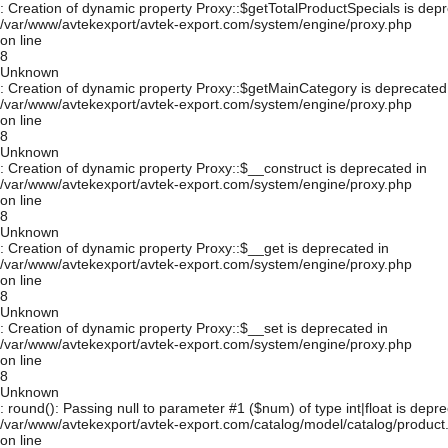
: Creation of dynamic property Proxy::$getTotalProductSpecials is depr
/var/www/avtekexport/avtek-export.com/system/engine/proxy.php
on line
8
Unknown
: Creation of dynamic property Proxy::$getMainCategory is deprecated
/var/www/avtekexport/avtek-export.com/system/engine/proxy.php
on line
8
Unknown
: Creation of dynamic property Proxy::$__construct is deprecated in
/var/www/avtekexport/avtek-export.com/system/engine/proxy.php
on line
8
Unknown
: Creation of dynamic property Proxy::$__get is deprecated in
/var/www/avtekexport/avtek-export.com/system/engine/proxy.php
on line
8
Unknown
: Creation of dynamic property Proxy::$__set is deprecated in
/var/www/avtekexport/avtek-export.com/system/engine/proxy.php
on line
8
Unknown
: round(): Passing null to parameter #1 ($num) of type int|float is depre
/var/www/avtekexport/avtek-export.com/catalog/model/catalog/product
on line