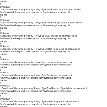
on line
8
Unknown
: Creation of dynamic property Proxy::$getProductAnalog is deprecated in
/var/www/avtekexport/avtek-export.com/system/engine/proxy.php
on line
8
Unknown
: Creation of dynamic property Proxy::$getProductLayoutId is deprecated in
/var/www/avtekexport/avtek-export.com/system/engine/proxy.php
on line
8
Unknown
: Creation of dynamic property Proxy::$getCategories is deprecated in
/var/www/avtekexport/avtek-export.com/system/engine/proxy.php
on line
8
Unknown
: Creation of dynamic property Proxy::$getTotalProducts is deprecated in
/var/www/avtekexport/avtek-export.com/system/engine/proxy.php
on line
8
Unknown
: Creation of dynamic property Proxy::$getProfile is deprecated in
/var/www/avtekexport/avtek-export.com/system/engine/proxy.php
on line
8
Unknown
: Creation of dynamic property Proxy::$getProfiles is deprecated in
/var/www/avtekexport/avtek-export.com/system/engine/proxy.php
on line
8
Unknown
: Creation of dynamic property Proxy::$getTotalProductSpecials is deprecated in
/var/www/avtekexport/avtek-export.com/system/engine/proxy.php
on line
8
Unknown
: Creation of dynamic property Proxy::$getMainCategory is deprecated in
/var/www/avtekexport/avtek-export.com/system/engine/proxy.php
on line