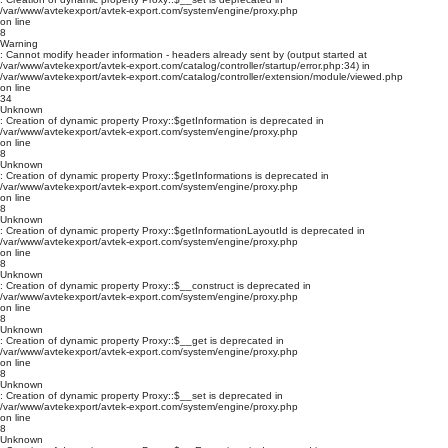
/var/www/avtekexport/avtek-export.com/system/engine/proxy.php
on line
8
Warning
: Cannot modify header information - headers already sent by (output started at
/var/www/avtekexport/avtek-export.com/catalog/controller/startup/error.php:34) in
/var/www/avtekexport/avtek-export.com/catalog/controller/extension/module/viewed.php
on line
34
Unknown
: Creation of dynamic property Proxy::$getInformation is deprecated in
/var/www/avtekexport/avtek-export.com/system/engine/proxy.php
on line
8
Unknown
: Creation of dynamic property Proxy::$getInformations is deprecated in
/var/www/avtekexport/avtek-export.com/system/engine/proxy.php
on line
8
Unknown
: Creation of dynamic property Proxy::$getInformationLayoutId is deprecated in
/var/www/avtekexport/avtek-export.com/system/engine/proxy.php
on line
8
Unknown
: Creation of dynamic property Proxy::$__construct is deprecated in
/var/www/avtekexport/avtek-export.com/system/engine/proxy.php
on line
8
Unknown
: Creation of dynamic property Proxy::$__get is deprecated in
/var/www/avtekexport/avtek-export.com/system/engine/proxy.php
on line
8
Unknown
: Creation of dynamic property Proxy::$__set is deprecated in
/var/www/avtekexport/avtek-export.com/system/engine/proxy.php
on line
8
Unknown