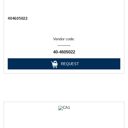
404605022
Vendor code:
40-4605022
REQUEST