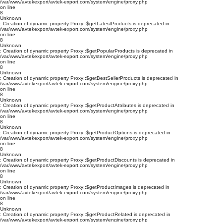
/var/www/avtekexport/avtek-export.com/system/engine/proxy.php
on line
8
Unknown
: Creation of dynamic property Proxy::$getLatestProducts is deprecated in
/var/www/avtekexport/avtek-export.com/system/engine/proxy.php
on line
8
Unknown
: Creation of dynamic property Proxy::$getPopularProducts is deprecated in
/var/www/avtekexport/avtek-export.com/system/engine/proxy.php
on line
8
Unknown
: Creation of dynamic property Proxy::$getBestSellerProducts is deprecated in
/var/www/avtekexport/avtek-export.com/system/engine/proxy.php
on line
8
Unknown
: Creation of dynamic property Proxy::$getProductAttributes is deprecated in
/var/www/avtekexport/avtek-export.com/system/engine/proxy.php
on line
8
Unknown
: Creation of dynamic property Proxy::$getProductOptions is deprecated in
/var/www/avtekexport/avtek-export.com/system/engine/proxy.php
on line
8
Unknown
: Creation of dynamic property Proxy::$getProductDiscounts is deprecated in
/var/www/avtekexport/avtek-export.com/system/engine/proxy.php
on line
8
Unknown
: Creation of dynamic property Proxy::$getProductImages is deprecated in
/var/www/avtekexport/avtek-export.com/system/engine/proxy.php
on line
8
Unknown
: Creation of dynamic property Proxy::$getProductRelated is deprecated in
/var/www/avtekexport/avtek-export.com/system/engine/proxy.php