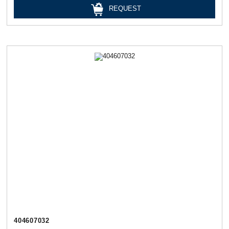
REQUEST
404607032