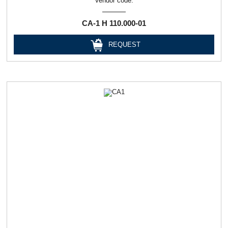
Vendor code:
СА-1 Н 110.000-01
REQUEST