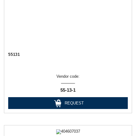
55131
Vendor code:
55-13-1
REQUEST