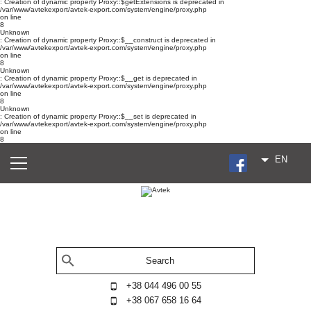
: Creation of dynamic property Proxy::$getExtensions is deprecated in
/var/www/avtekexport/avtek-export.com/system/engine/proxy.php
on line
8
Unknown
: Creation of dynamic property Proxy::$__construct is deprecated in
/var/www/avtekexport/avtek-export.com/system/engine/proxy.php
on line
8
Unknown
: Creation of dynamic property Proxy::$__get is deprecated in
/var/www/avtekexport/avtek-export.com/system/engine/proxy.php
on line
8
Unknown
: Creation of dynamic property Proxy::$__set is deprecated in
/var/www/avtekexport/avtek-export.com/system/engine/proxy.php
on line
8
EN
+38 044 496 00 55
+38 067 658 16 64