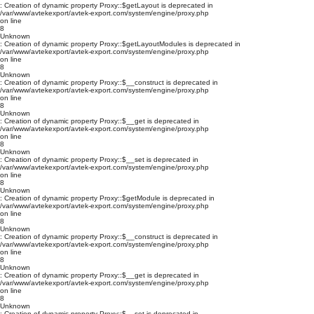
: Creation of dynamic property Proxy::$getLayout is deprecated in
/var/www/avtekexport/avtek-export.com/system/engine/proxy.php
on line
8
Unknown
: Creation of dynamic property Proxy::$getLayoutModules is deprecated in
/var/www/avtekexport/avtek-export.com/system/engine/proxy.php
on line
8
Unknown
: Creation of dynamic property Proxy::$__construct is deprecated in
/var/www/avtekexport/avtek-export.com/system/engine/proxy.php
on line
8
Unknown
: Creation of dynamic property Proxy::$__get is deprecated in
/var/www/avtekexport/avtek-export.com/system/engine/proxy.php
on line
8
Unknown
: Creation of dynamic property Proxy::$__set is deprecated in
/var/www/avtekexport/avtek-export.com/system/engine/proxy.php
on line
8
Unknown
: Creation of dynamic property Proxy::$getModule is deprecated in
/var/www/avtekexport/avtek-export.com/system/engine/proxy.php
on line
8
Unknown
: Creation of dynamic property Proxy::$__construct is deprecated in
/var/www/avtekexport/avtek-export.com/system/engine/proxy.php
on line
8
Unknown
: Creation of dynamic property Proxy::$__get is deprecated in
/var/www/avtekexport/avtek-export.com/system/engine/proxy.php
on line
8
Unknown
: Creation of dynamic property Proxy::$__set is deprecated in