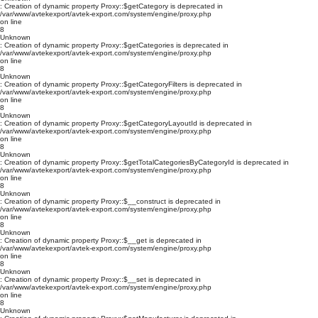
: Creation of dynamic property Proxy::$getCategory is deprecated in
/var/www/avtekexport/avtek-export.com/system/engine/proxy.php
on line
8
Unknown
: Creation of dynamic property Proxy::$getCategories is deprecated in
/var/www/avtekexport/avtek-export.com/system/engine/proxy.php
on line
8
Unknown
: Creation of dynamic property Proxy::$getCategoryFilters is deprecated in
/var/www/avtekexport/avtek-export.com/system/engine/proxy.php
on line
8
Unknown
: Creation of dynamic property Proxy::$getCategoryLayoutId is deprecated in
/var/www/avtekexport/avtek-export.com/system/engine/proxy.php
on line
8
Unknown
: Creation of dynamic property Proxy::$getTotalCategoriesByCategoryId is deprecated in
/var/www/avtekexport/avtek-export.com/system/engine/proxy.php
on line
8
Unknown
: Creation of dynamic property Proxy::$__construct is deprecated in
/var/www/avtekexport/avtek-export.com/system/engine/proxy.php
on line
8
Unknown
: Creation of dynamic property Proxy::$__get is deprecated in
/var/www/avtekexport/avtek-export.com/system/engine/proxy.php
on line
8
Unknown
: Creation of dynamic property Proxy::$__set is deprecated in
/var/www/avtekexport/avtek-export.com/system/engine/proxy.php
on line
8
Unknown