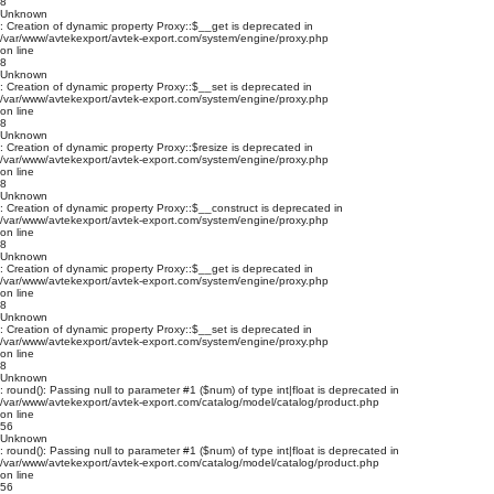
8
Unknown
: Creation of dynamic property Proxy::$__get is deprecated in
/var/www/avtekexport/avtek-export.com/system/engine/proxy.php
on line
8
Unknown
: Creation of dynamic property Proxy::$__set is deprecated in
/var/www/avtekexport/avtek-export.com/system/engine/proxy.php
on line
8
Unknown
: Creation of dynamic property Proxy::$resize is deprecated in
/var/www/avtekexport/avtek-export.com/system/engine/proxy.php
on line
8
Unknown
: Creation of dynamic property Proxy::$__construct is deprecated in
/var/www/avtekexport/avtek-export.com/system/engine/proxy.php
on line
8
Unknown
: Creation of dynamic property Proxy::$__get is deprecated in
/var/www/avtekexport/avtek-export.com/system/engine/proxy.php
on line
8
Unknown
: Creation of dynamic property Proxy::$__set is deprecated in
/var/www/avtekexport/avtek-export.com/system/engine/proxy.php
on line
8
Unknown
: round(): Passing null to parameter #1 ($num) of type int|float is deprecated in
/var/www/avtekexport/avtek-export.com/catalog/model/catalog/product.php
on line
56
Unknown
: round(): Passing null to parameter #1 ($num) of type int|float is deprecated in
/var/www/avtekexport/avtek-export.com/catalog/model/catalog/product.php
on line
56