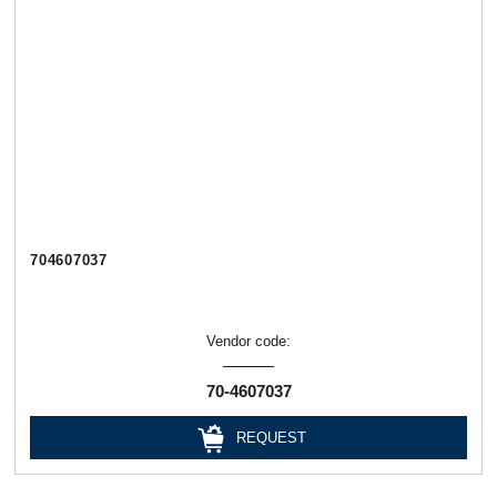
704607037
Vendor code:
70-4607037
REQUEST