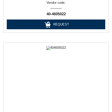
Vendor code:
40-4605022
REQUEST