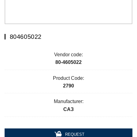
804605022
Vendor code:
80-4605022
Product Code:
2790
Manufacturer:
САЗ
REQUEST