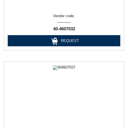
Vendor code:
40-4607032
REQUEST