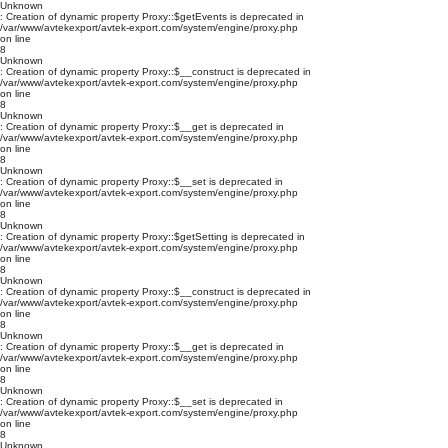
Unknown
: Creation of dynamic property Proxy::$getEvents is deprecated in
/var/www/avtekexport/avtek-export.com/system/engine/proxy.php
on line
8
Unknown
: Creation of dynamic property Proxy::$__construct is deprecated in
/var/www/avtekexport/avtek-export.com/system/engine/proxy.php
on line
8
Unknown
: Creation of dynamic property Proxy::$__get is deprecated in
/var/www/avtekexport/avtek-export.com/system/engine/proxy.php
on line
8
Unknown
: Creation of dynamic property Proxy::$__set is deprecated in
/var/www/avtekexport/avtek-export.com/system/engine/proxy.php
on line
8
Unknown
: Creation of dynamic property Proxy::$getSetting is deprecated in
/var/www/avtekexport/avtek-export.com/system/engine/proxy.php
on line
8
Unknown
: Creation of dynamic property Proxy::$__construct is deprecated in
/var/www/avtekexport/avtek-export.com/system/engine/proxy.php
on line
8
Unknown
: Creation of dynamic property Proxy::$__get is deprecated in
/var/www/avtekexport/avtek-export.com/system/engine/proxy.php
on line
8
Unknown
: Creation of dynamic property Proxy::$__set is deprecated in
/var/www/avtekexport/avtek-export.com/system/engine/proxy.php
on line
8
Unknown