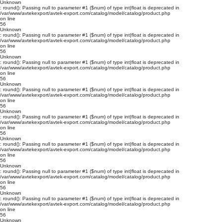
Unknown
: round(): Passing null to parameter #1 ($num) of type int|float is deprecated in
/var/www/avtekexport/avtek-export.com/catalog/model/catalog/product.php
on line
56
Unknown
: round(): Passing null to parameter #1 ($num) of type int|float is deprecated in
/var/www/avtekexport/avtek-export.com/catalog/model/catalog/product.php
on line
56
Unknown
: round(): Passing null to parameter #1 ($num) of type int|float is deprecated in
/var/www/avtekexport/avtek-export.com/catalog/model/catalog/product.php
on line
56
Unknown
: round(): Passing null to parameter #1 ($num) of type int|float is deprecated in
/var/www/avtekexport/avtek-export.com/catalog/model/catalog/product.php
on line
56
Unknown
: round(): Passing null to parameter #1 ($num) of type int|float is deprecated in
/var/www/avtekexport/avtek-export.com/catalog/model/catalog/product.php
on line
56
Unknown
: round(): Passing null to parameter #1 ($num) of type int|float is deprecated in
/var/www/avtekexport/avtek-export.com/catalog/model/catalog/product.php
on line
56
Unknown
: round(): Passing null to parameter #1 ($num) of type int|float is deprecated in
/var/www/avtekexport/avtek-export.com/catalog/model/catalog/product.php
on line
56
Unknown
: round(): Passing null to parameter #1 ($num) of type int|float is deprecated in
/var/www/avtekexport/avtek-export.com/catalog/model/catalog/product.php
on line
56
Unknown