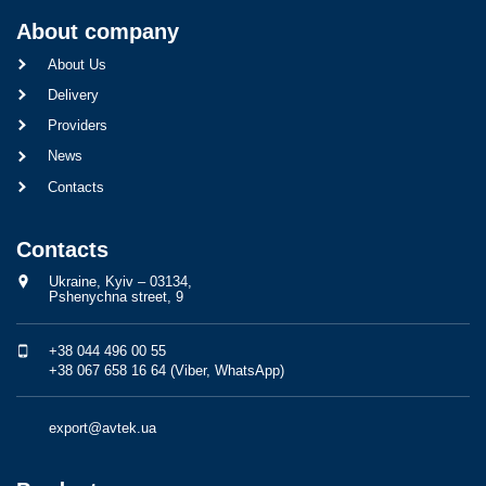
About company
About Us
Delivery
Providers
News
Contacts
Contacts
Ukraine, Kyiv – 03134,
Pshenychna street, 9
+38 044 496 00 55
+38 067 658 16 64 (Viber, WhatsApp)
export@avtek.ua