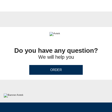
Do you have any question?
We will help you
ORDER