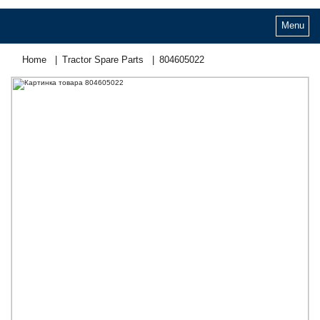
Menu
Home
Tractor Spare Parts
804605022