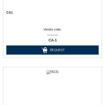
СА1
Vendor code:
СА-1
REQUEST