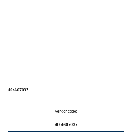
404607037
Vendor code:
40-4607037