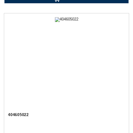
404605022