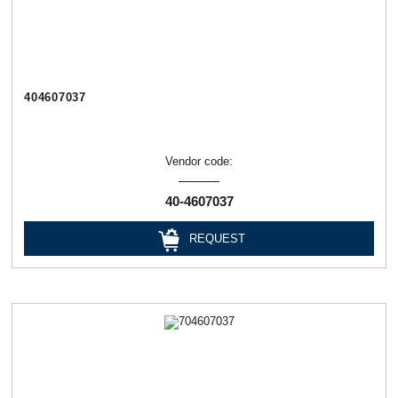
404607037
Vendor code:
40-4607037
REQUEST