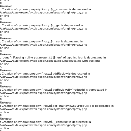
8
Unknown
: Creation of dynamic property Proxy::$__construct is deprecated in
/var/www/avtekexport/avtek-export.com/system/engine/proxy.php
on line
8
Unknown
: Creation of dynamic property Proxy::$__get is deprecated in
/var/www/avtekexport/avtek-export.com/system/engine/proxy.php
on line
8
Unknown
: Creation of dynamic property Proxy::$__set is deprecated in
/var/www/avtekexport/avtek-export.com/system/engine/proxy.php
on line
8
Unknown
: round(): Passing null to parameter #1 ($num) of type int|float is deprecated in
/var/www/avtekexport/avtek-export.com/catalog/model/catalog/product.php
on line
56
Unknown
: Creation of dynamic property Proxy::$addReview is deprecated in
/var/www/avtekexport/avtek-export.com/system/engine/proxy.php
on line
8
Unknown
: Creation of dynamic property Proxy::$getReviewsByProductId is deprecated in
/var/www/avtekexport/avtek-export.com/system/engine/proxy.php
on line
8
Unknown
: Creation of dynamic property Proxy::$getTotalReviewsByProductId is deprecated in
/var/www/avtekexport/avtek-export.com/system/engine/proxy.php
on line
8
Unknown
: Creation of dynamic property Proxy::$__construct is deprecated in
/var/www/avtekexport/avtek-export.com/system/engine/proxy.php
on line