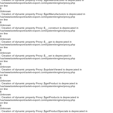
: Creation of dynamic property Proxy::$getManufacturer is deprecated in
/var/www/avtekexport/avtek-export.com/system/engine/proxy.php
on line
8
Unknown
: Creation of dynamic property Proxy::$getManufacturers is deprecated in
/var/www/avtekexport/avtek-export.com/system/engine/proxy.php
on line
8
Unknown
: Creation of dynamic property Proxy::$__construct is deprecated in
/var/www/avtekexport/avtek-export.com/system/engine/proxy.php
on line
8
Unknown
: Creation of dynamic property Proxy::$__get is deprecated in
/var/www/avtekexport/avtek-export.com/system/engine/proxy.php
on line
8
Unknown
: Creation of dynamic property Proxy::$__set is deprecated in
/var/www/avtekexport/avtek-export.com/system/engine/proxy.php
on line
8
Unknown
: Creation of dynamic property Proxy::$updateViewed is deprecated in
/var/www/avtekexport/avtek-export.com/system/engine/proxy.php
on line
8
Unknown
: Creation of dynamic property Proxy::$getProduct is deprecated in
/var/www/avtekexport/avtek-export.com/system/engine/proxy.php
on line
8
Unknown
: Creation of dynamic property Proxy::$getProducts is deprecated in
/var/www/avtekexport/avtek-export.com/system/engine/proxy.php
on line
8
Unknown
: Creation of dynamic property Proxy::$getProductSpecials is deprecated in