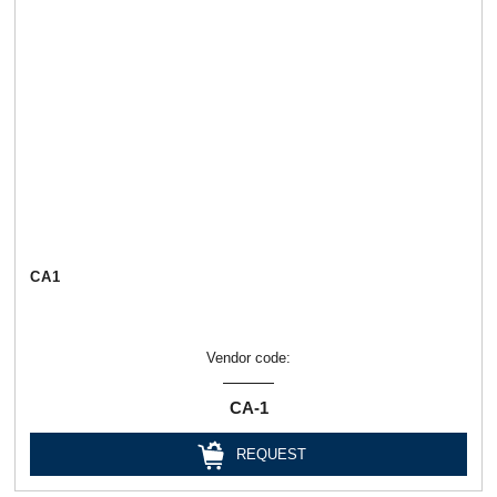
СА1
Vendor code:
СА-1
REQUEST